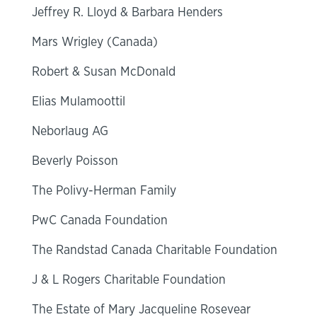
Jeffrey R. Lloyd & Barbara Henders
Mars Wrigley (Canada)
Robert & Susan McDonald
Elias Mulamoottil
Neborlaug AG
Beverly Poisson
The Polivy-Herman Family
PwC Canada Foundation
The Randstad Canada Charitable Foundation
J & L Rogers Charitable Foundation
The Estate of Mary Jacqueline Rosevear