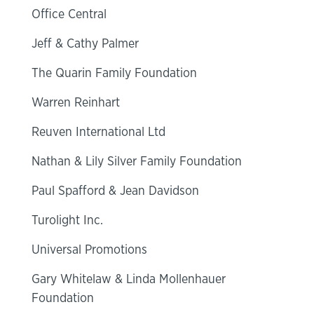
Office Central
Jeff & Cathy Palmer
The Quarin Family Foundation
Warren Reinhart
Reuven International Ltd
Nathan & Lily Silver Family Foundation
Paul Spafford & Jean Davidson
Turolight Inc.
Universal Promotions
Gary Whitelaw & Linda Mollenhauer
Foundation