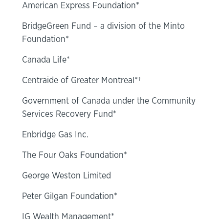
American Express Foundation*
BridgeGreen Fund – a division of the Minto
Foundation*
Canada Life*
Centraide of Greater Montreal*†
Government of Canada under the Community
Services Recovery Fund*
Enbridge Gas Inc.
The Four Oaks Foundation*
George Weston Limited
Peter Gilgan Foundation*
IG Wealth Management*