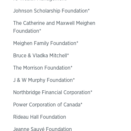
Johnson Scholarship Foundation*
The Catherine and Maxwell Meighen
Foundation*
Meighen Family Foundation*
Bruce & Vladka Mitchell*
The Morrison Foundation*
J & W Murphy Foundation*
Northbridge Financial Corporation*
Power Corporation of Canada*
Rideau Hall Foundation
Jeanne Sauvé Foundation