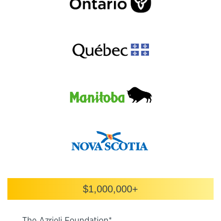
$1,000,000+