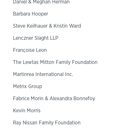
Daniel & Meghan Herman
Barbara Hooper
Steve Keilhauer & Kristin Ward
Lenczner Slaght LLP
Françoise Leon
The Lewtas Mitton Family Foundation
Martinrea International Inc.
Metrix Group
Fabrice Morin & Alexandra Bonnefoy
Kevin Morris
Ray Nissan Family Foundation