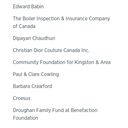
Edward Babin
The Boiler Inspection & Insurance Company
of Canada
Dipayan Chaudhuri
Christian Dior Couture Canada Inc.
Community Foundation for Kingston & Area
Paul & Clare Cowling
Barbara Crawford
Croesus
Droughan Family Fund at Benefaction
Foundation