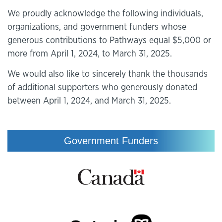
We proudly acknowledge the following individuals,
organizations, and government funders whose
generous contributions to Pathways equal $5,000 or
more from April 1, 2024, to March 31, 2025.
We would also like to sincerely thank the thousands
of additional supporters who generously donated
between April 1, 2024, and March 31, 2025.
Government Funders