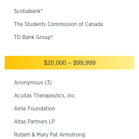
Scotiabank*
The Students Commission of Canada
TD Bank Group*
$20,000 – $99,999
Anonymous (3)
Acuitas Therapeutics, Inc.
Airlie Foundation
Altas Partners LP
Robert & Mary Pat Armstrong