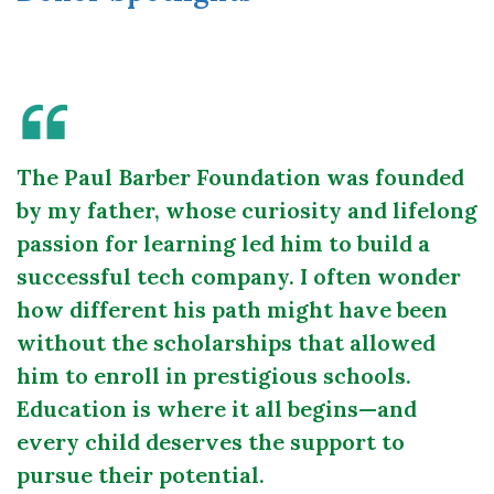
The Paul Barber Foundation was founded
by my father, whose curiosity and lifelong
passion for learning led him to build a
successful tech company. I often wonder
how different his path might have been
without the scholarships that allowed
him to enroll in prestigious schools.
Education is where it all begins—and
every child deserves the support to
pursue their potential.