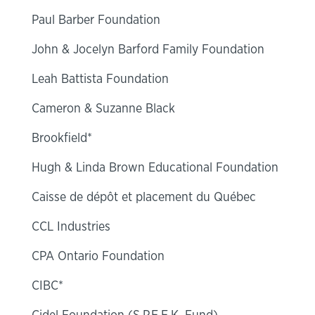
Paul Barber Foundation
John & Jocelyn Barford Family Foundation
Leah Battista Foundation
Cameron & Suzanne Black
Brookfield*
Hugh & Linda Brown Educational Foundation
Caisse de dépôt et placement du Québec
CCL Industries
CPA Ontario Foundation
CIBC*