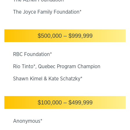
The Azrieli Foundation*
The Joyce Family Foundation*
$500,000 – $999,999
RBC Foundation*
Rio Tinto*, Quebec Program Champion
Shawn Kimel & Kate Schatzky*
$100,000 – $499,999
Anonymous*