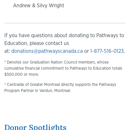
Andrew & Silvy Wright
If you have questions about donating to Pathways to
Education, please contact us
at:
donations@pathwayscanada.ca
or
1-877-516-0123
.
* Denotes our Graduation Nation Council members, whose
cumulative financial commitment to Pathways to Education totals
$500,000 or more.
† Centraide of Greater Montreal directly supports the Pathways
Program Partner in Verdun, Montreal.
Donor Spotlights