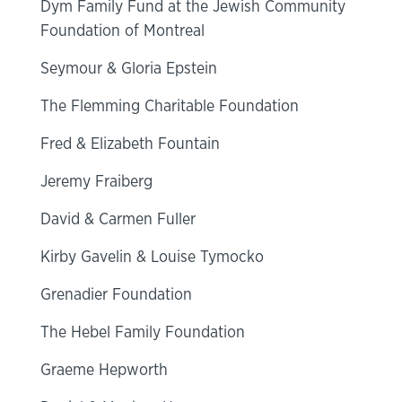
Dym Family Fund at the Jewish Community
Foundation of Montreal
Seymour & Gloria Epstein
The Flemming Charitable Foundation
Fred & Elizabeth Fountain
Jeremy Fraiberg
David & Carmen Fuller
Kirby Gavelin & Louise Tymocko
Grenadier Foundation
The Hebel Family Foundation
Graeme Hepworth