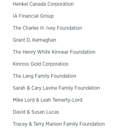
Henkel Canada Corporation
iA Financial Group
The Charles H. Ivey Foundation
Grant D. Kernaghan
The Henry White Kinnear Foundation
Kinross Gold Corporation
The Lang Family Foundation
Sarah & Cary Lavine Family Foundation
Mike Lord & Leah Temerty-Lord
David & Susan Lucas
Tracey & Terry Manion Family Foundation