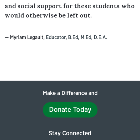
and social support for these students who
would otherwise be left out.
— Myriam Legault
, Educator, B.Ed, M.Ed, D.E.A.
Make a Difference and
Donate Today
Stay Connected