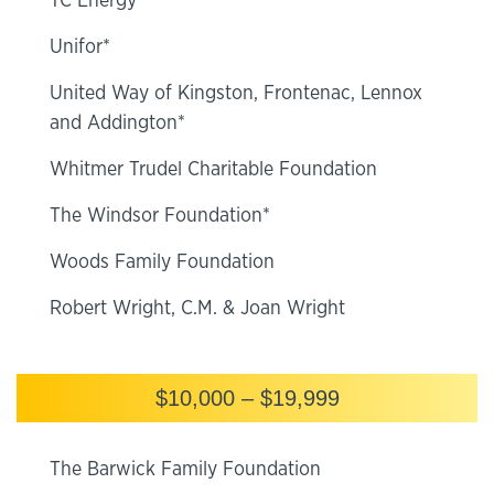
TC Energy
Unifor*
United Way of Kingston, Frontenac, Lennox
and Addington*
Whitmer Trudel Charitable Foundation
The Windsor Foundation*
Woods Family Foundation
Robert Wright, C.M. & Joan Wright
$10,000 – $19,999
The Barwick Family Foundation