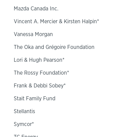
Mazda Canada Inc.
Vincent A. Mercier & Kirsten Halpin*
Vanessa Morgan
The Oka and Grégoire Foundation
Lori & Hugh Pearson*
The Rossy Foundation*
Frank & Debbi Sobey*
Stait Family Fund
Stellantis
Symcor*