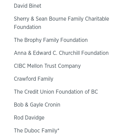
David Binet
Sherry & Sean Bourne Family Charitable
Foundation
The Brophy Family Foundation
Anna & Edward C. Churchill Foundation
CIBC Mellon Trust Company
Crawford Family
The Credit Union Foundation of BC
Bob & Gayle Cronin
Rod Davidge
The Duboc Family*