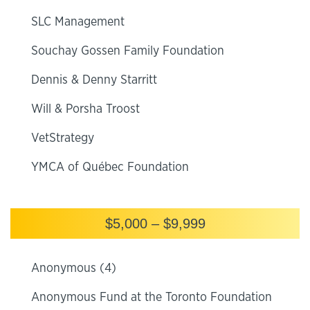
SLC Management
Souchay Gossen Family Foundation
Dennis & Denny Starritt
Will & Porsha Troost
VetStrategy
YMCA of Québec Foundation
$5,000 – $9,999
Anonymous (4)
Anonymous Fund at the Toronto Foundation