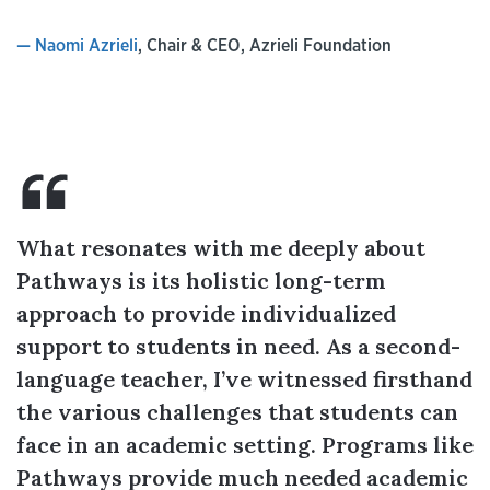
— Naomi Azrieli
, Chair & CEO, Azrieli Foundation
What resonates with me deeply about
Pathways is its holistic long-term
approach to provide individualized
support to students in need. As a second-
language teacher, I’ve witnessed firsthand
the various challenges that students can
face in an academic setting. Programs like
Pathways provide much needed academic