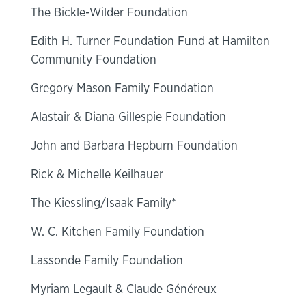
The Bickle-Wilder Foundation
Edith H. Turner Foundation Fund at Hamilton
Community Foundation
Gregory Mason Family Foundation
Alastair & Diana Gillespie Foundation
John and Barbara Hepburn Foundation
Rick & Michelle Keilhauer
The Kiessling/Isaak Family*
W. C. Kitchen Family Foundation
Lassonde Family Foundation
Myriam Legault & Claude Généreux