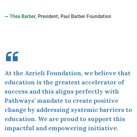
— Thea Barber
, President, Paul Barber Foundation
At the Azrieli Foundation, we believe that
education is the greatest accelerator of
success and this aligns perfectly with
Pathways’ mandate to create positive
change by addressing systemic barriers to
education. We are proud to support this
impactful and empowering initiative.