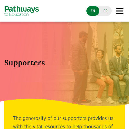
EN
FR
Supporters
The generosity of our supporters provides us
with the vital resources to help thousands of