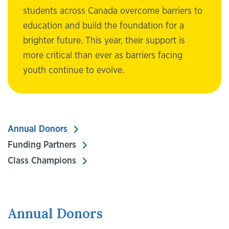
students across Canada overcome barriers to
education and build the foundation for a
brighter future. This year, their support is
more critical than ever as barriers facing
youth continue to evolve.
Annual Donors
Funding Partners
Class Champions
Annual Donors