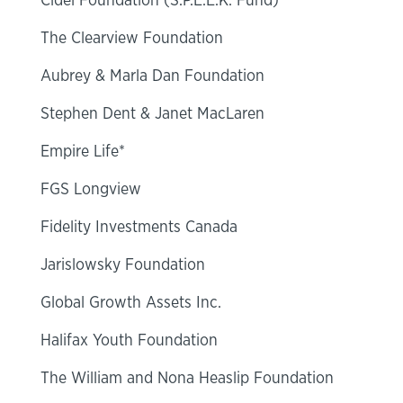
Cidel Foundation (S.P.E.E.K. Fund)
The Clearview Foundation
Aubrey & Marla Dan Foundation
Stephen Dent & Janet MacLaren
Empire Life*
FGS Longview
Fidelity Investments Canada
Jarislowsky Foundation
Global Growth Assets Inc.
Halifax Youth Foundation
The William and Nona Heaslip Foundation